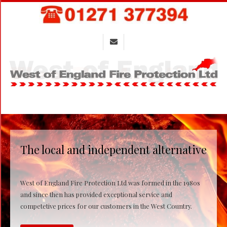
Skip
to
content
Primary
Navigation
Menu
The local and independent alternative
West of England Fire Protection Ltd was formed in the 1980s
and since then has provided exceptional service and
competetive prices for our customers in the West Country.