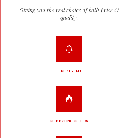
Giving you the real choice of both price &
quality.
FIRE ALARMS
FIRE EXTINGUISHERS