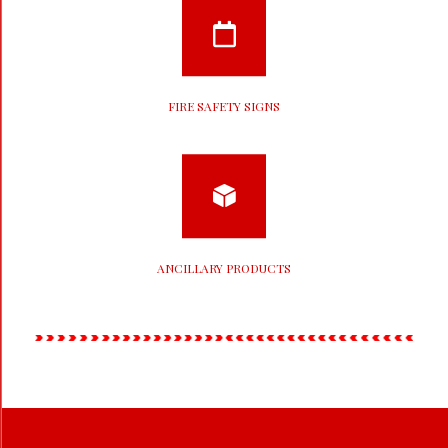
FIRE SAFETY SIGNS
ANCILLARY PRODUCTS
2020-
11-