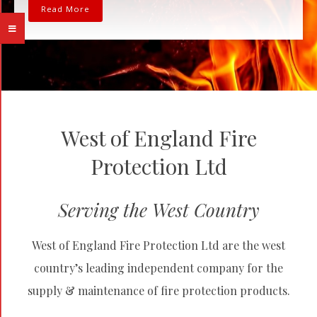
Read More
West of England Fire
Protection Ltd
Serving the West Country
West of England Fire Protection Ltd are the west
country’s leading independent company for the
supply & maintenance of fire protection products.