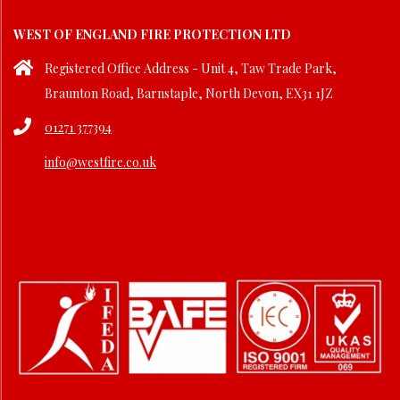
30
WEST OF ENGLAND FIRE PROTECTION LTD
Registered Office Address - Unit 4, Taw Trade Park,
Braunton Road, Barnstaple, North Devon, EX31 1JZ
01271 377394
info@westfire.co.uk