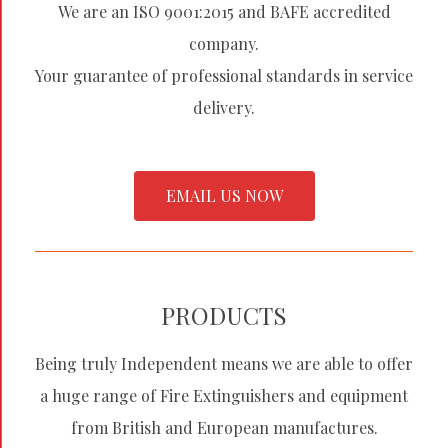
We are an ISO 9001:2015 and BAFE accredited
company.
Your guarantee of professional standards in service
delivery.
EMAIL US NOW
PRODUCTS
Being truly Independent means we are able to offer
a huge range of Fire Extinguishers and equipment
from British and European manufactures.